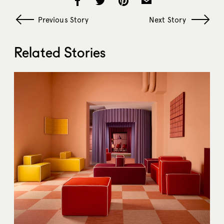
Previous Story
Next Story
Related Stories