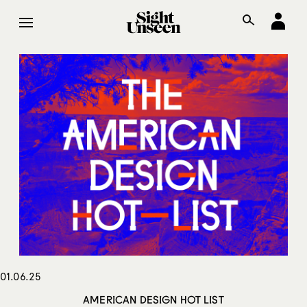
01.06.25
AMERICAN DESIGN HOT LIST