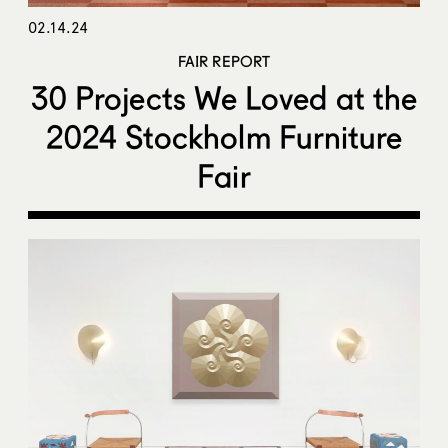
02.14.24
FAIR REPORT
30 Projects We Loved at the
2024 Stockholm Furniture
Fair