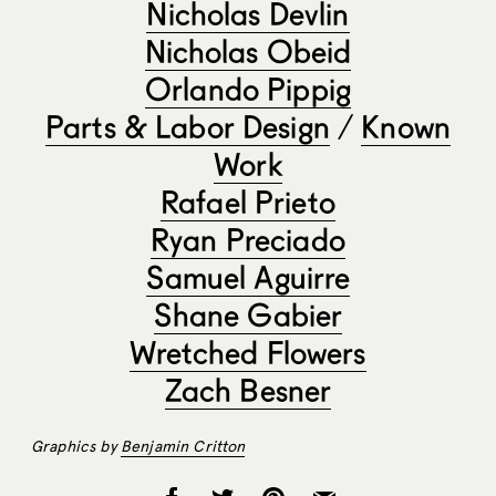
Nicholas Devlin
Nicholas Obeid
Orlando Pippig
Parts & Labor Design
/
Known
Work
Rafael Prieto
Ryan Preciado
Samuel Aguirre
Shane Gabier
Wretched Flowers
Zach Besner
Graphics by
Benjamin Critton