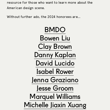
resource for those who want to learn more about the
American design scene.
Without further ado, the 2024 honorees are…
BMDO
Bowen Liu
Clay Brown
Danny Kaplan
David Lucido
Isabel Rower
Jenna Graziano
Jesse Groom
Marquel Williams
Michelle Jiaxin Xuang