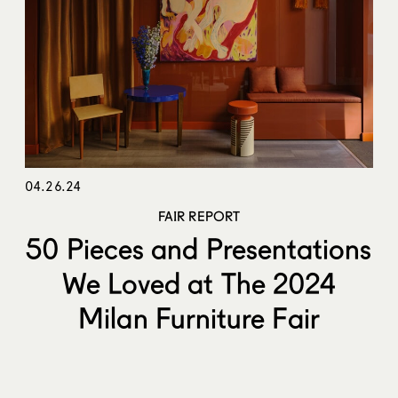
04.26.24
FAIR REPORT
50 Pieces and Presentations
We Loved at The 2024
Milan Furniture Fair