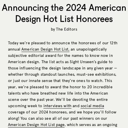
Announcing the 2024 American
Design Hot List Honorees
by
The Editors
Today we’re pleased to announce the honorees of our 12th
annual
American Design Hot List,
an unapologetically
subjective editorial award for the names to know now in
American design. The list acts as Sight Unseen’s guide to
those influencing the design landscape in any given year —
whether through standout launches, must-see exhibitions,
or just our innate sense that they’re ones to watch. This
year, we’re pleased to award the honor to 20 incredible
talents who have breathed new life into the American
scene over the past year. We’ll be devoting the entire
upcoming week to
interviews with
and
social media
coverage of our 2024 honorees, and we hope you’ll follow
along! You can also see all of our past winners on our
American Design Hot List page
, which serves as an ongoing