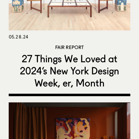
05.28.24
FAIR REPORT
27 Things We Loved at
2024’s New York Design
Week, er, Month