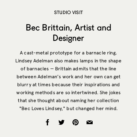
STUDIO VISIT
Bec Brittain, Artist and
Designer
A cast-metal prototype for a barnacle ring.
Lindsey Adelman also makes lamps in the shape
of barnacles — Brittain admits that the line
between Adelman's work and her own can get
blurry at times because their inspirations and
working methods are so intertwined. She jokes
that she thought about naming her collection
"Bec Loves Lindsey," but changed her mind.