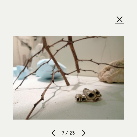
7 / 23