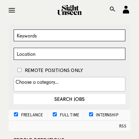
REMOTE POSITIONS ONLY
FREELANCE
FULL TIME
INTERNSHIP
RSS