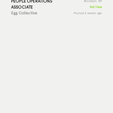
PEOPLE OPERATIONS
Brooklyn, NY
ASSOCIATE
Full Time
Egg Collective
Posted 3 weeks ago