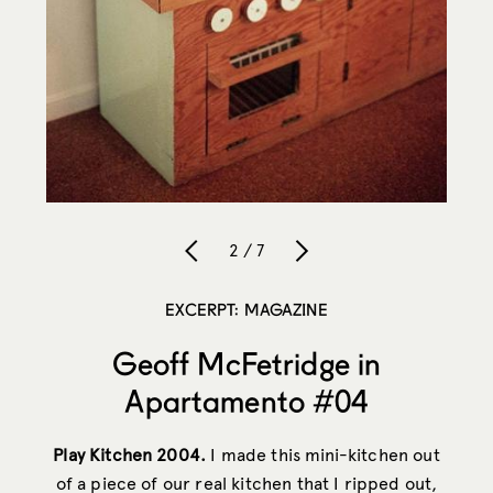
2 / 7
EXCERPT: MAGAZINE
Geoff McFetridge in
Apartamento #04
Play Kitchen 2004.
I made this mini-kitchen out
of a piece of our real kitchen that I ripped out,