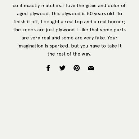
so it exactly matches. I love the grain and color of
aged plywood. This plywood is 50 years old. To
finish it off, I bought a real top and a real burner;
the knobs are just plywood. I like that some parts
are very real and some are very fake. Your
imagination is sparked, but you have to take it
the rest of the way.