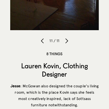
11 / 11
8 THINGS
Lauren Kovin, Clothing
Designer
Jesse
: McGowan also designed the couple's living
room, which is the place Kovin says she feels
most creatively inspired, lack of Sottsass
furniture notwithstanding.