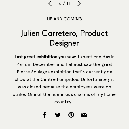
6 / 11
UP AND COMING
Julien Carretero, Product
Designer
Last great exhibition you saw:
I spent one day in
Paris in December and I almost saw the great
Pierre Soulages exhibition that's currently on
show at the Centre Pompidou. Unfortunately it
was closed because the employees were on
strike. One of the numerous charms of my home
country…