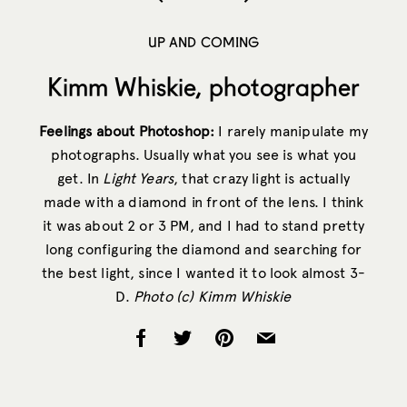
UP AND COMING
Kimm Whiskie, photographer
Feelings about Photoshop:
I rarely manipulate my
photographs. Usually what you see is what you
get. In
Light Years
, that crazy light is actually
made with a diamond in front of the lens. I think
it was about 2 or 3 PM, and I had to stand pretty
long configuring the diamond and searching for
the best light, since I wanted it to look almost 3-
D.
Photo (c) Kimm Whiskie