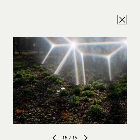
15 / 16