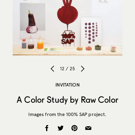
12 / 25
INVITATION
A Color Study by Raw Color
Images from the 100% SAP project.