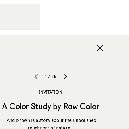
1 / 25
INVITATION
A Color Study by Raw Color
“And brown is a story about the unpolished
roughness of nature.”