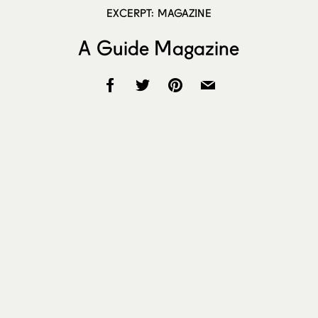
EXCERPT: MAGAZINE
A Guide Magazine