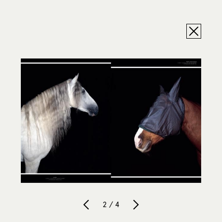
2 / 4