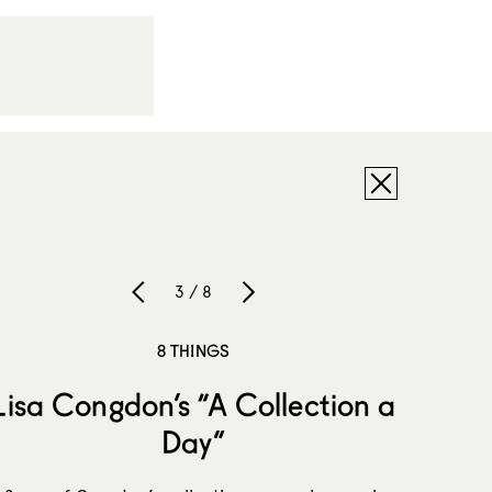
3 / 8
8 THINGS
Lisa Congdon’s “A Collection a
Day”