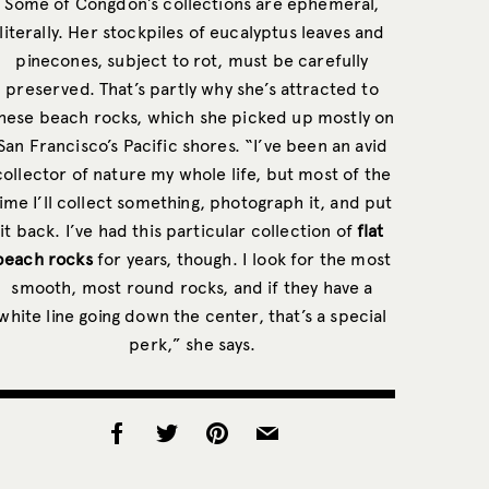
Some of Congdon’s collections are ephemeral,
literally. Her stockpiles of eucalyptus leaves and
pinecones, subject to rot, must be carefully
preserved. That’s partly why she’s attracted to
hese beach rocks, which she picked up mostly on
San Francisco’s Pacific shores. “I’ve been an avid
collector of nature my whole life, but most of the
ime I’ll collect something, photograph it, and put
it back. I’ve had this particular collection of
flat
beach rocks
for years, though. I look for the most
smooth, most round rocks, and if they have a
white line going down the center, that’s a special
perk,” she says.