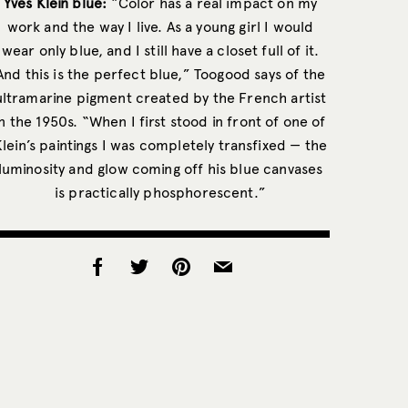
Yves Klein blue:
“Color has a real impact on my
work and the way I live. As a young girl I would
wear only blue, and I still have a closet full of it.
And this is the perfect blue,” Toogood says of the
ultramarine pigment created by the French artist
in the 1950s. “When I first stood in front of one of
Klein’s paintings I was completely transfixed — the
luminosity and glow coming off his blue canvases
is practically phosphorescent.”