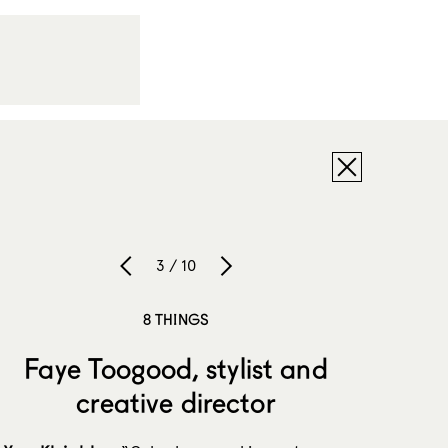
3 / 10
8 THINGS
Faye Toogood, stylist and
creative director