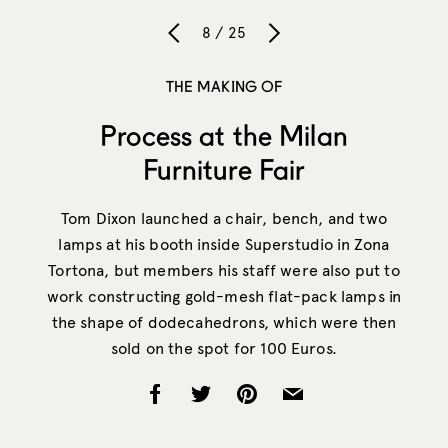
8 / 25
THE MAKING OF
Process at the Milan
Furniture Fair
Tom Dixon launched a chair, bench, and two
lamps at his booth inside Superstudio in Zona
Tortona, but members his staff were also put to
work constructing gold-mesh flat-pack lamps in
the shape of dodecahedrons, which were then
sold on the spot for 100 Euros.