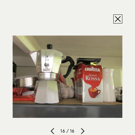
16 / 16