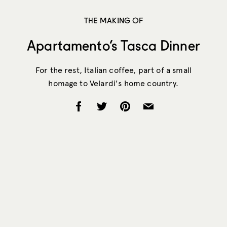
THE MAKING OF
Apartamento’s Tasca Dinner
For the rest, Italian coffee, part of a small
homage to Velardi's home country.