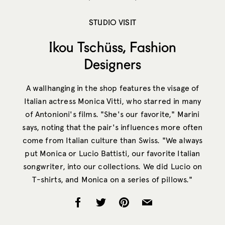
STUDIO VISIT
Ikou Tschüss, Fashion
Designers
A wallhanging in the shop features the visage of
Italian actress Monica Vitti, who starred in many
of Antonioni's films. "She's our favorite," Marini
says, noting that the pair's influences more often
come from Italian culture than Swiss. "We always
put Monica or Lucio Battisti, our favorite Italian
songwriter, into our collections. We did Lucio on
T-shirts, and Monica on a series of pillows."