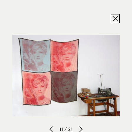
11 / 21