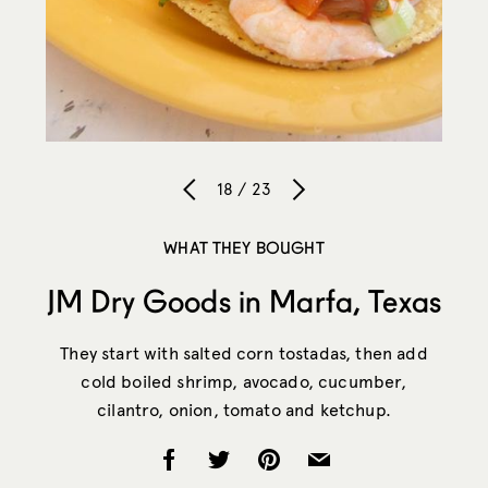
18 / 23
WHAT THEY BOUGHT
JM Dry Goods in Marfa, Texas
They start with salted corn tostadas, then add
cold boiled shrimp, avocado, cucumber,
cilantro, onion, tomato and ketchup.