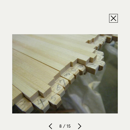
8 / 15