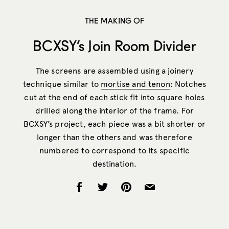
THE MAKING OF
BCXSY’s Join Room Divider
The screens are assembled using a joinery
technique similar to
mortise and tenon
: Notches
cut at the end of each stick fit into square holes
drilled along the interior of the frame. For
BCXSY’s project, each piece was a bit shorter or
longer than the others and was therefore
numbered to correspond to its specific
destination.