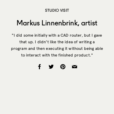
STUDIO VISIT
Markus Linnenbrink, artist
"I did some initially with a CAD router, but I gave
that up. I didn't like the idea of writing a
program and then executing it without being able
to interact with the finished product."