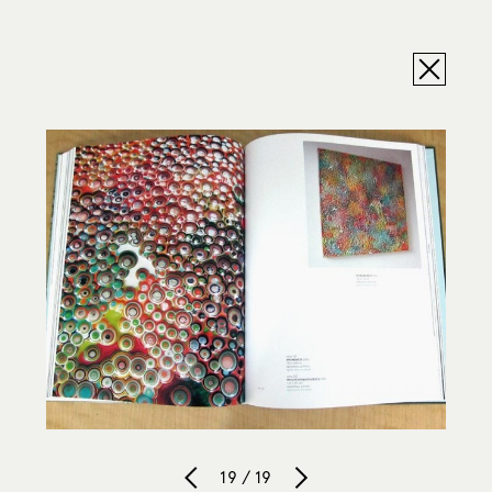
19 / 19