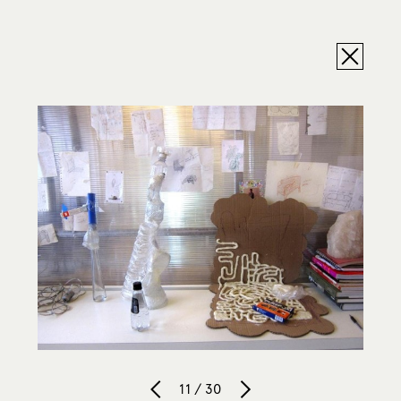
11 / 30