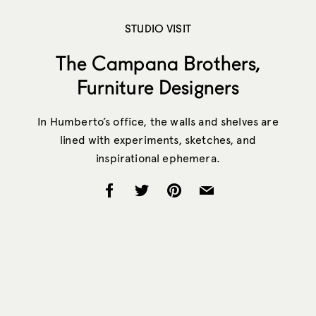
STUDIO VISIT
The Campana Brothers,
Furniture Designers
In Humberto’s office, the walls and shelves are
lined with experiments, sketches, and
inspirational ephemera.