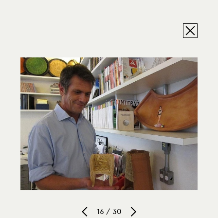
16 / 30