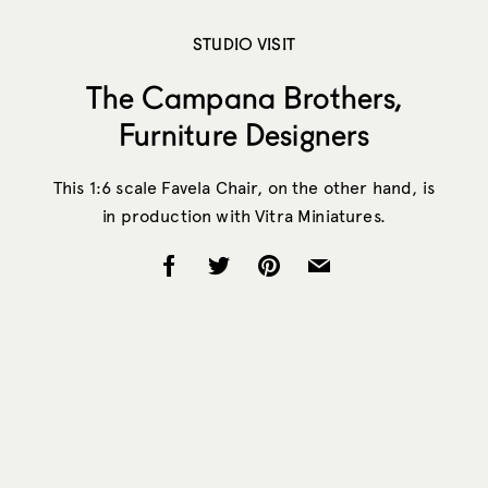
STUDIO VISIT
The Campana Brothers,
Furniture Designers
This 1:6 scale Favela Chair, on the other hand, is
in production with Vitra Miniatures.