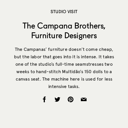
STUDIO VISIT
The Campana Brothers,
Furniture Designers
The Campanas’ furniture doesn’t come cheap,
but the labor that goes into it is intense. It takes
one of the studio’s full-time seamstresses two
weeks to hand-stitch Multidão’s 150 dolls to a
canvas seat. The machine here is used for less
intensive tasks.