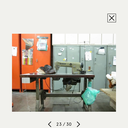
23 / 30