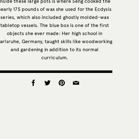
Inside these large pots is where Seng cooked the
nearly 175 pounds of wax she used for the Ecdysis
series, which also included ghostly molded-wax
tabletop vessels. The blue box is one of the first
objects she ever made: Her high school in
arlsruhe, Germany, taught skills like woodworking
and gardening in addition to its normal
curriculum.