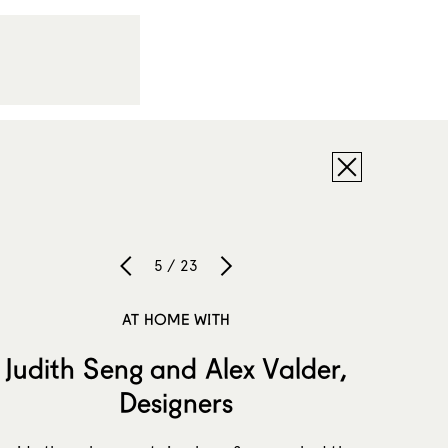
5 / 23
AT HOME WITH
Judith Seng and Alex Valder,
Designers