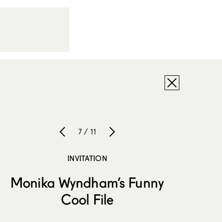
7 / 11
INVITATION
Monika Wyndham’s Funny
Cool File