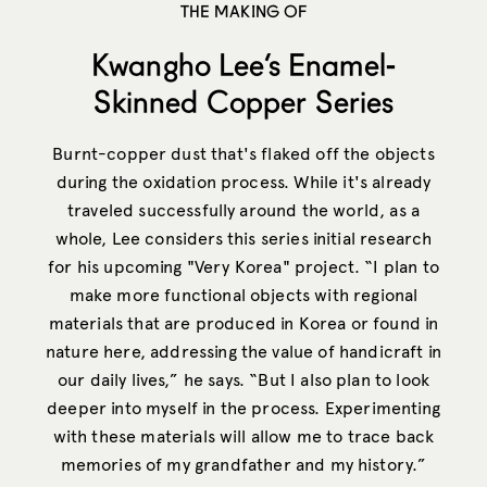
THE MAKING OF
Kwangho Lee’s Enamel-
Skinned Copper Series
Burnt-copper dust that's flaked off the objects
during the oxidation process. While it's already
traveled successfully around the world, as a
whole, Lee considers this series initial research
for his upcoming "Very Korea" project. “I plan to
make more functional objects with regional
materials that are produced in Korea or found in
nature here, addressing the value of handicraft in
our daily lives,” he says. “But I also plan to look
deeper into myself in the process. Experimenting
with these materials will allow me to trace back
memories of my grandfather and my history.”