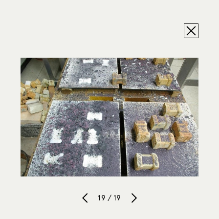
19 / 19