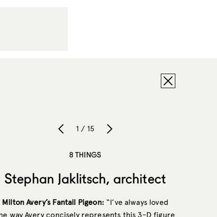
1 / 15
8 THINGS
Stephan Jaklitsch, architect
Milton Avery’s Fantail Pigeon:
“I’ve always loved
he way Avery concisely represents this 3-D figure