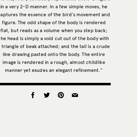
in a very 2-D manner. In a few simple moves, he
captures the essence of the bird’s movement and
figure. The odd shape of the body is rendered
flat, but reads as a volume when you step back;
the head is simply a void cut out of the body with
 triangle of beak attached; and the tail is a crude
line drawing pasted onto the body. The entire
image is rendered in a rough, almost childlike
manner yet exudes an elegant refinement.”