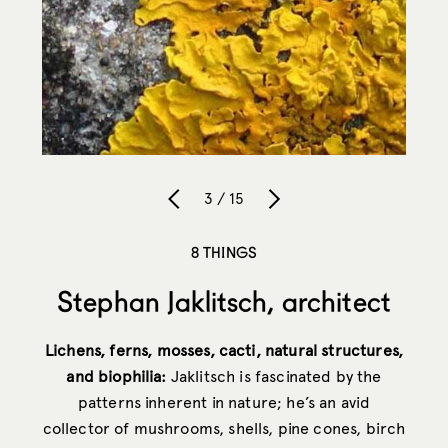
3 / 15
8 THINGS
Stephan Jaklitsch, architect
Lichens, ferns, mosses, cacti, natural structures,
and biophilia:
Jaklitsch is fascinated by the
patterns inherent in nature; he’s an avid
collector of mushrooms, shells, pine cones, birch