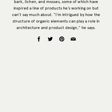
bark, lichen, and mosses, some of which have
inspired a line of products he’s working on but
can’t say much about. “I’m intrigued by how the
structure of organic elements can play a role in
architecture and product design,” he says.