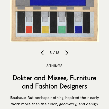
5 / 18
8 THINGS
Dokter and Misses, Furniture
and Fashion Designers
Bauhaus:
But perhaps nothing inspired their early
work more than the color, geometry, and design