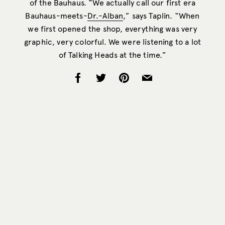
of the Bauhaus. “We actually call our first era
Bauhaus-meets-
Dr.-Alban
,” says Taplin. “When
we first opened the shop, everything was very
graphic, very colorful. We were listening to a lot
of Talking Heads at the time.”