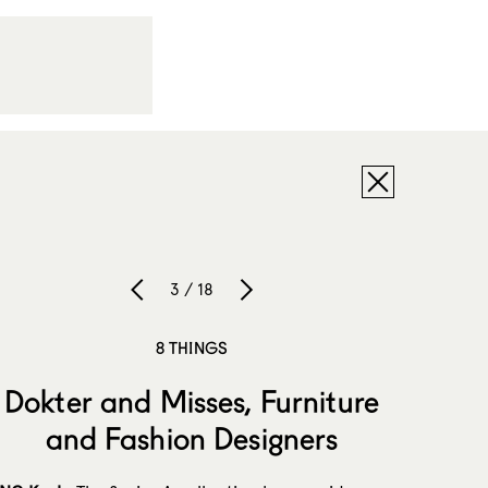
3 / 18
8 THINGS
Dokter and Misses, Furniture
and Fashion Designers