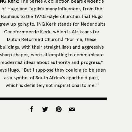
NG Kerk:
The Series A collection bears evidence
of Hugo and Taplin’s many influences, from the
Bauhaus to the 1970s-style churches that Hugo
grew up going to. (NG Kerk stands for Nederduits
Gereformeerde Kerk, which is Afrikaans for
Dutch Reformed Church.) “For me, these
buildings, with their straight lines and aggressive
sharp shapes, were attempting to communicate
modernist ideas about authority and progress,”
says Hugo. “But I suppose they could also be seen
as a symbol of South Africa’s apartheid past,
which is definitely not inspirational to me.”