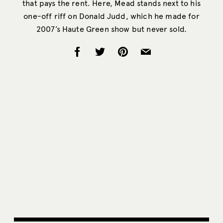
that pays the rent. Here, Mead stands next to his
one-off riff on Donald Judd, which he made for
2007’s Haute Green show but never sold.