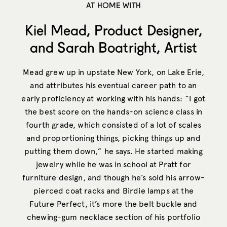
AT HOME WITH
Kiel Mead, Product Designer,
and Sarah Boatright, Artist
Mead grew up in upstate New York, on Lake Erie,
and attributes his eventual career path to an
early proficiency at working with his hands: “I got
the best score on the hands-on science class in
fourth grade, which consisted of a lot of scales
and proportioning things, picking things up and
putting them down,” he says. He started making
jewelry while he was in school at Pratt for
furniture design, and though he’s sold his arrow-
pierced coat racks and Birdie lamps at the
Future Perfect, it’s more the belt buckle and
chewing-gum necklace section of his portfolio