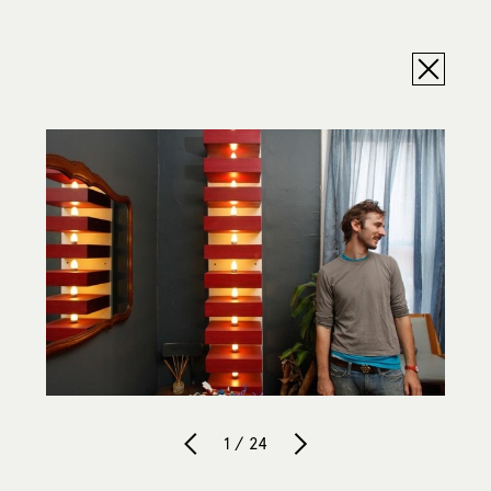
1 / 24