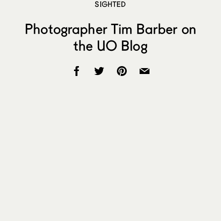
SIGHTED
Photographer Tim Barber on
the UO Blog