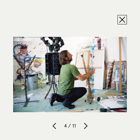
4 / 11