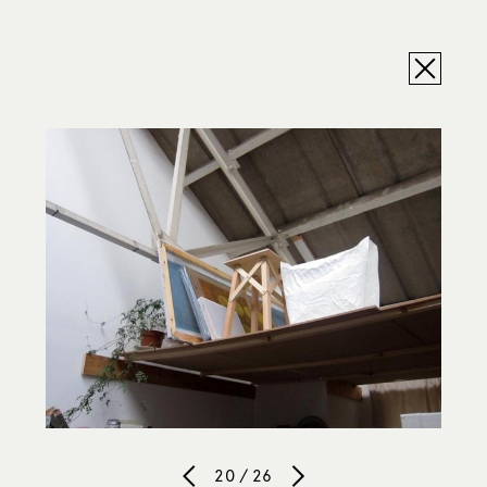
20 / 26