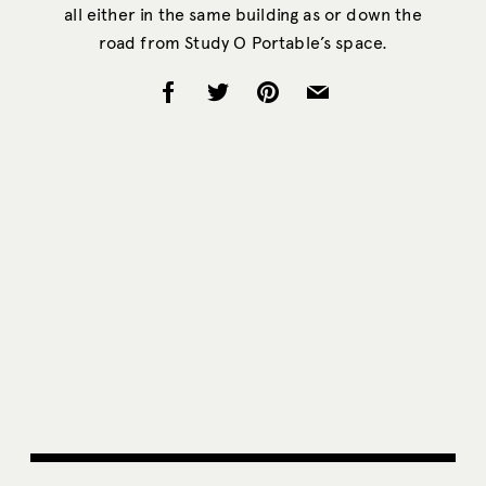
all either in the same building as or down the
road from Study O Portable’s space.