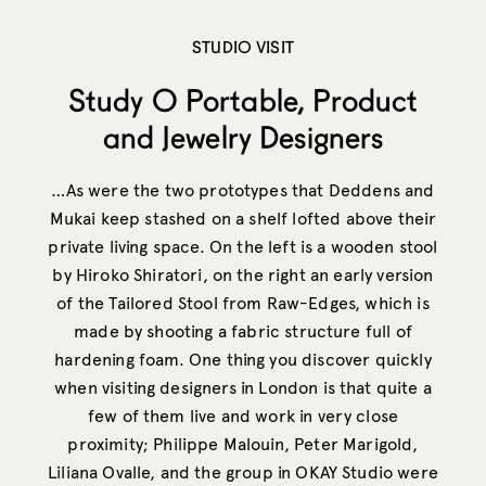
STUDIO VISIT
Study O Portable, Product
and Jewelry Designers
…As were the two prototypes that Deddens and
Mukai keep stashed on a shelf lofted above their
private living space. On the left is a wooden stool
by Hiroko Shiratori, on the right an early version
of the Tailored Stool from Raw-Edges, which is
made by shooting a fabric structure full of
hardening foam. One thing you discover quickly
when visiting designers in London is that quite a
few of them live and work in very close
proximity; Philippe Malouin, Peter Marigold,
Liliana Ovalle, and the group in OKAY Studio were