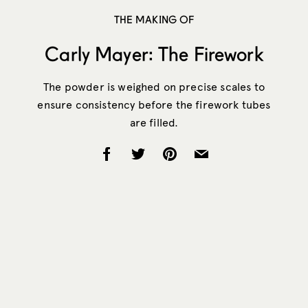
THE MAKING OF
Carly Mayer: The Firework
The powder is weighed on precise scales to
ensure consistency before the firework tubes
are filled.