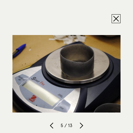
5 / 13