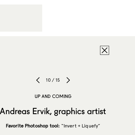
10 / 15
UP AND COMING
Andreas Ervik, graphics artist
Favorite Photoshop tool:
“Invert + Liquefy”