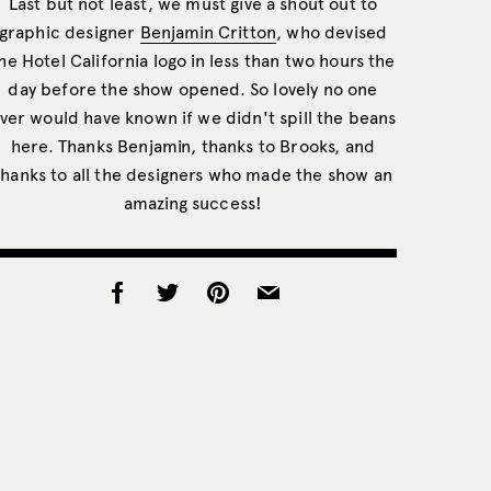
Last but not least, we must give a shout out to
graphic designer
Benjamin Critton
, who devised
he Hotel California logo in less than two hours the
day before the show opened. So lovely no one
ver would have known if we didn't spill the beans
here. Thanks Benjamin, thanks to Brooks, and
thanks to all the designers who made the show an
amazing success!