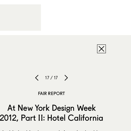
17 / 17
FAIR REPORT
At New York Design Week
2012, Part II: Hotel California