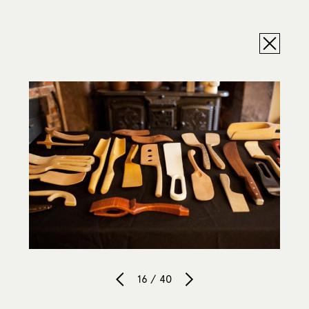
16 / 40