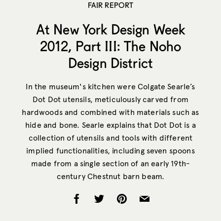
FAIR REPORT
At New York Design Week
2012, Part III: The Noho
Design District
In the museum's kitchen were Colgate Searle’s
Dot Dot utensils, meticulously carved from
hardwoods and combined with materials such as
hide and bone. Searle explains that Dot Dot is a
collection of utensils and tools with different
implied functionalities, including seven spoons
made from a single section of an early 19th-
century Chestnut barn beam.