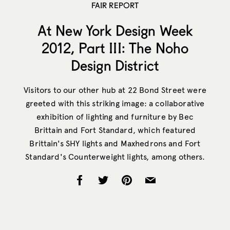
FAIR REPORT
At New York Design Week
2012, Part III: The Noho
Design District
Visitors to our other hub at 22 Bond Street were
greeted with this striking image: a collaborative
exhibition of lighting and furniture by Bec
Brittain and Fort Standard, which featured
Brittain's SHY lights and Maxhedrons and Fort
Standard's Counterweight lights, among others.