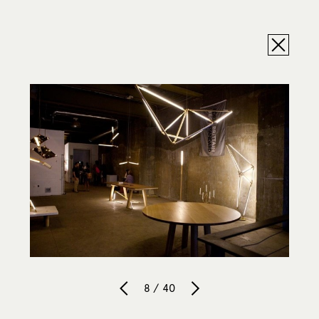
8 / 40