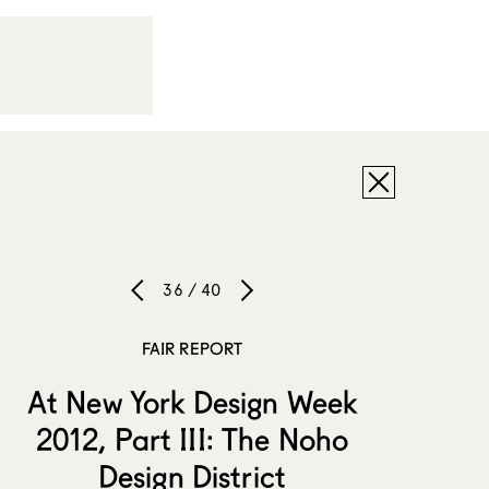
36 / 40
FAIR REPORT
At New York Design Week
2012, Part III: The Noho
Design District