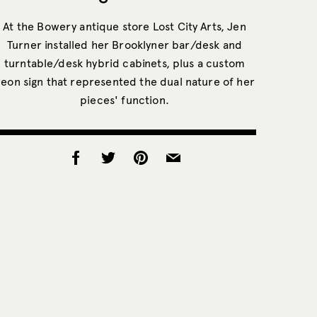
At the Bowery antique store Lost City Arts, Jen
Turner installed her Brooklyner bar/desk and
turntable/desk hybrid cabinets, plus a custom
eon sign that represented the dual nature of her
pieces' function.