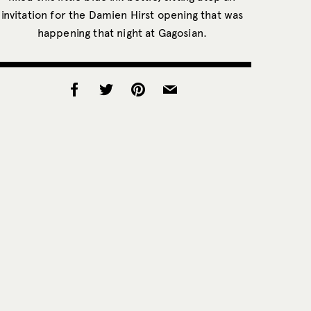
invitation for the Damien Hirst opening that was
happening that night at Gagosian.