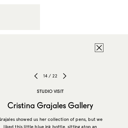
14 / 22
STUDIO VISIT
Cristina Grajales Gallery
Grajales showed us her collection of pens, but we
liked this little blue ink bottle, sitting atop an