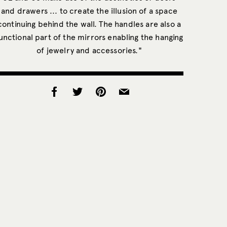
and drawers ... to create the illusion of a space
continuing behind the wall. The handles are also a
unctional part of the mirrors enabling the hanging
of jewelry and accessories."