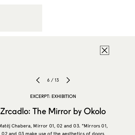
6 / 13
EXCERPT: EXHIBITION
Zrcadlo: The Mirror by Okolo
Matěj Chabera, Mirror 01, 02 and 03. "Mirrors 01,
02 and 03 make use of the aesthetics of doors