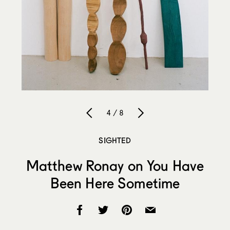
4 / 8
SIGHTED
Matthew Ronay on You Have
Been Here Sometime