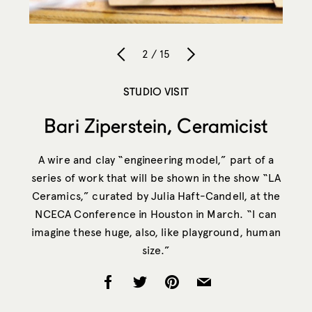
2 / 15
STUDIO VISIT
Bari Ziperstein, Ceramicist
A wire and clay “engineering model,” part of a
series of work that will be shown in the show “LA
Ceramics,” curated by Julia Haft-Candell, at the
NCECA Conference in Houston in March. “I can
imagine these huge, also, like playground, human
size.”