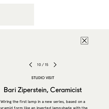
10 / 15
STUDIO VISIT
Bari Ziperstein, Ceramicist
Wiring the first lamp in a new series, based on a
yramid form like an inverted lampshade with the