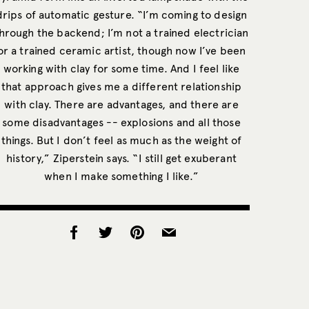
drips of automatic gesture. “I’m coming to design
hrough the backend; I’m not a trained electrician
or a trained ceramic artist, though now I’ve been
working with clay for some time. And I feel like
that approach gives me a different relationship
with clay. There are advantages, and there are
some disadvantages -- explosions and all those
things. But I don’t feel as much as the weight of
history,” Ziperstein says. “I still get exuberant
when I make something I like.”