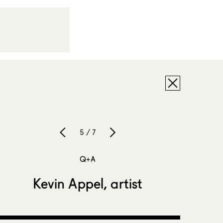
5 / 7
Q+A
Kevin Appel, artist