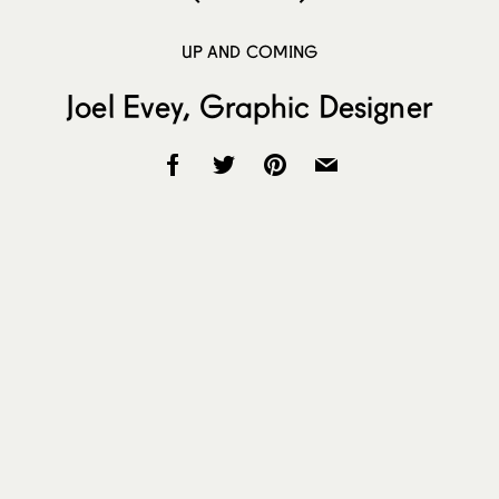
UP AND COMING
Joel Evey, Graphic Designer