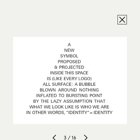
3 / 16