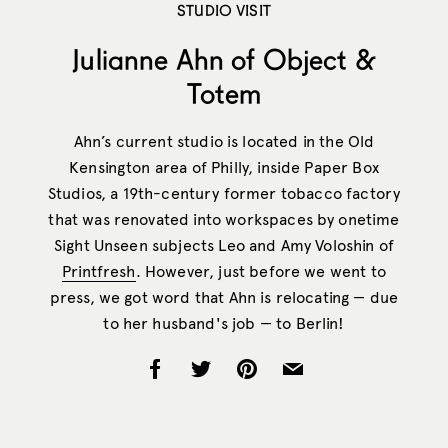
STUDIO VISIT
Julianne Ahn of Object &
Totem
Ahn’s current studio is located in the Old
Kensington area of Philly, inside Paper Box
Studios, a 19th-century former tobacco factory
that was renovated into workspaces by onetime
Sight Unseen subjects Leo and Amy Voloshin of
Printfresh
. However, just before we went to
press, we got word that Ahn is relocating — due
to her husband's job — to Berlin!