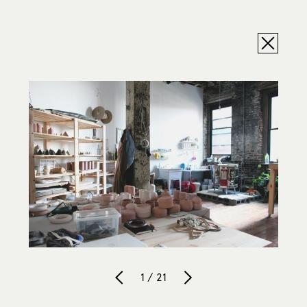
1 / 21