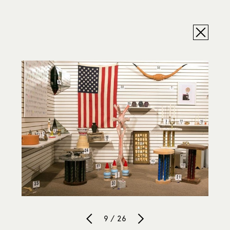
9 / 26