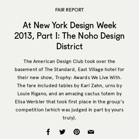
FAIR REPORT
At New York Design Week
2013, Part I: The Noho Design
District
The American Design Club took over the
basement of The Standard, East Village hotel for
their new show, Trophy: Awards We Live With.
The fare included tables by Karl Zahn, urns by
Louie Rigano, and an amazing cactus totem by
Elisa Werbler that took first place in the group's
competition (which was judged in part by yours
truly).