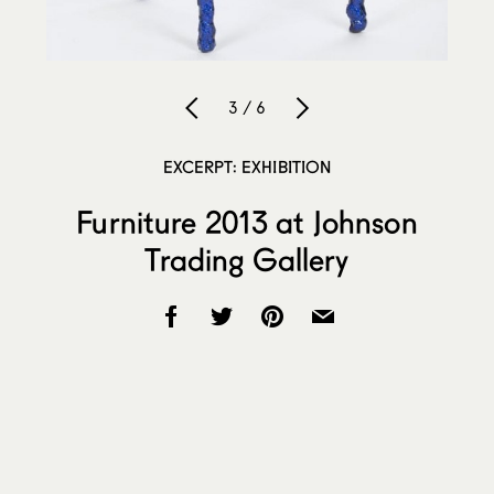
3 / 6
EXCERPT: EXHIBITION
Furniture 2013 at Johnson
Trading Gallery