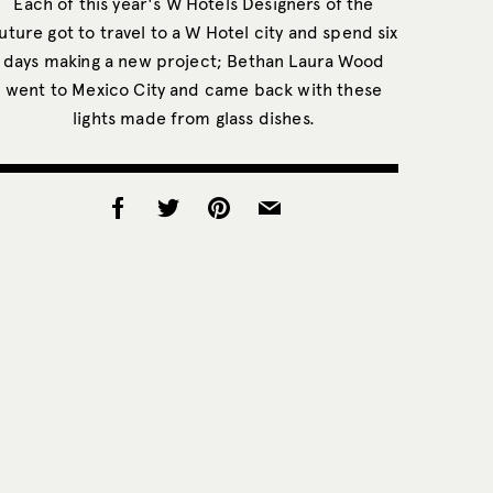
Each of this year's W Hotels Designers of the
uture got to travel to a W Hotel city and spend six
days making a new project; Bethan Laura Wood
went to Mexico City and came back with these
lights made from glass dishes.