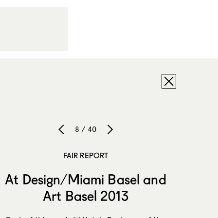
8 / 40
FAIR REPORT
At Design/Miami Basel and
Art Basel 2013