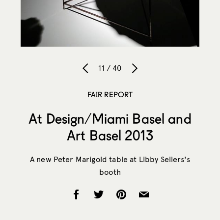
11 / 40
FAIR REPORT
At Design/Miami Basel and
Art Basel 2013
A new Peter Marigold table at Libby Sellers's
booth