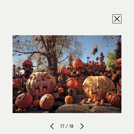
17 / 18