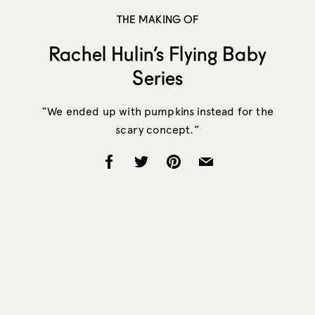
THE MAKING OF
Rachel Hulin’s Flying Baby
Series
“We ended up with pumpkins instead for the
scary concept.”